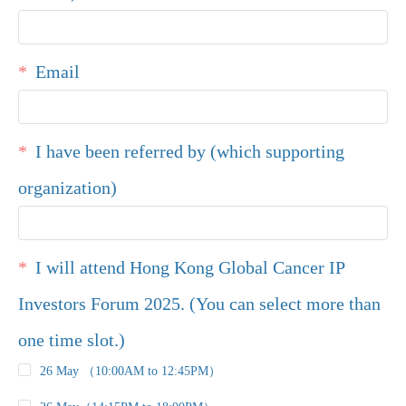
Email
I have been referred by (which supporting
organization)
I will attend Hong Kong Global Cancer IP
Investors Forum 2025. (You can select more than
one time slot.)
26 May （10:00AM to 12:45PM）