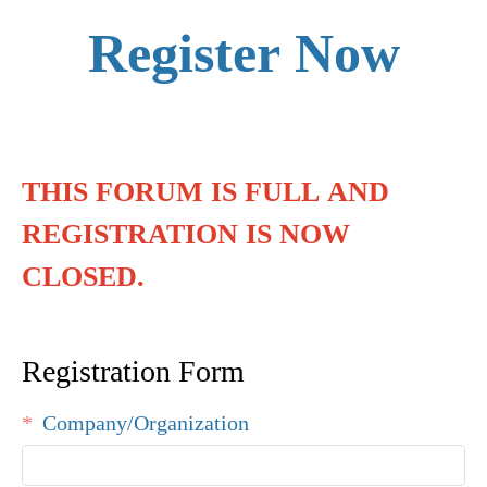
Register Now
THIS FORUM IS FULL AND
REGISTRATION IS NOW
CLOSED.
Registration Form
Company/Organization