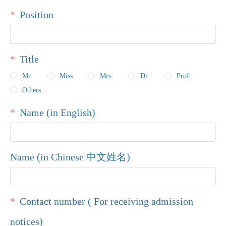
Position
Title
Mr.
Miss
Mrs.
Dr.
Prof.
Others
Name (in English)
Name (in Chinese 中文姓名)
Contact number ( For receiving admission
notices)