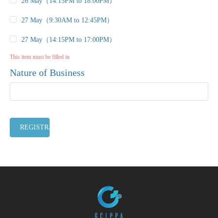
26 May（14:15PM to 18:00PM）
27 May（9:30AM to 12:45PM）
27 May（14:15PM to 17:00PM）
This item must be filled in
Nature of Business
REGISTRATION CLOSED